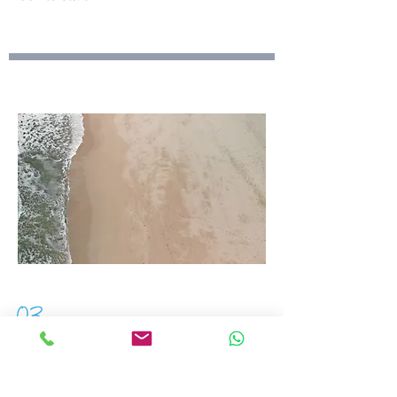
03
Project Name
This is your Project description.