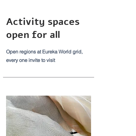
Activity spaces
open for all
Open regions at Eureka World grid,
every one invite to visit