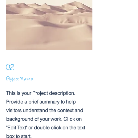
02
Project Name
This is your Project description.
Provide a brief summary to help
visitors understand the context and
background of your work. Click on
"Edit Text" or double click on the text
box to start.