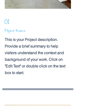
01
Project Name
This is your Project description.
Provide a brief summary to help
visitors understand the context and
background of your work. Click on
"Edit Text" or double click on the text
box to start.