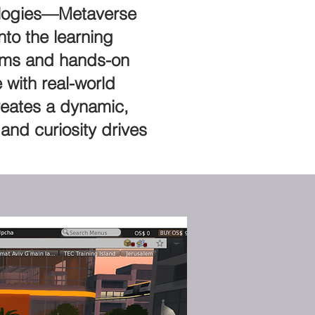
hnologies—Metaverse
nto the learning
stems and hands-on
 with real-world
reates a dynamic,
and curiosity drives