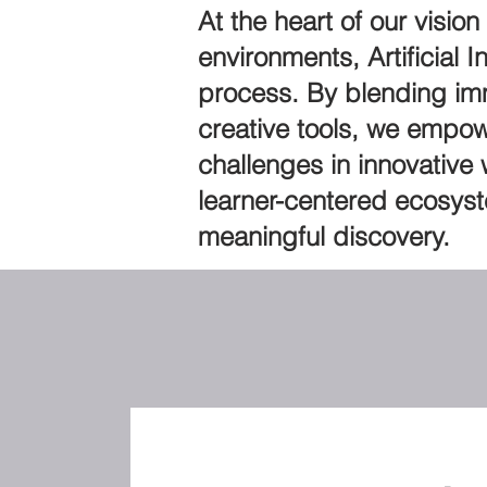
At the heart of our visio
environments, Artificial 
process. By blending imm
creative tools, we empow
challenges in innovative
learner-centered ecosyst
meaningful discovery.