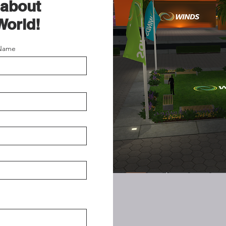
 about
World!
 Name