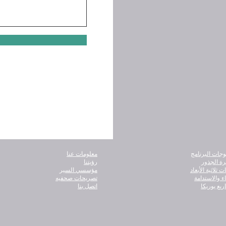
معلومات عنا
كتالوجات البر
رؤيتنا
شجرة الج
مؤسسي السير
كائنات ثلاثية ال
تصريحات صحفيه
البقاء والاست
اتصل بنا
مشاريع يو