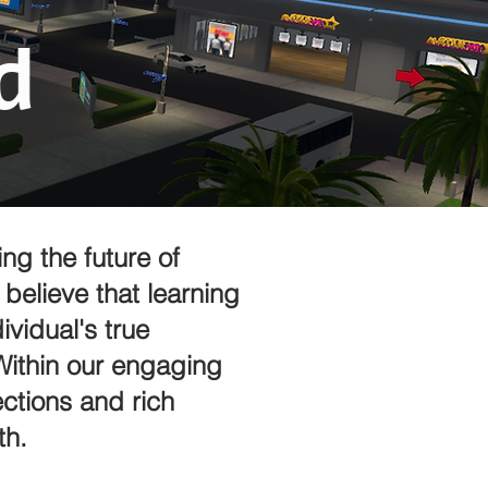
d
ng the future of
believe that learning
vidual's true
 Within our engaging
ctions and rich
th.