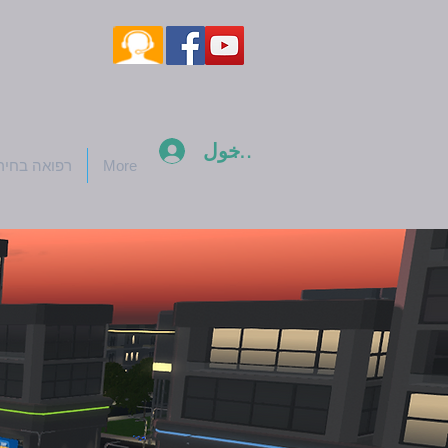
تسجيل الدخول
ואה בחירום
More