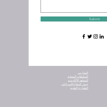
Submit
المدارس
السلطات المحلية
المعاهد الأكاديمية
جيش الدفاع الإسرائيلي
الطوارئ الطبية