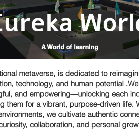
Eureka Worl
A World of learning
ional metaverse, is dedicated to reimagini
tion, technology, and human potential .We 
gful, and empowering—unlocking each indi
g them for a vibrant, purpose-driven life.
environments, we cultivate authentic conne
curiosity, collaboration, and personal grow