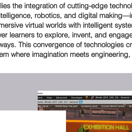
n lies the integration of cutting-edge tec
Intelligence, robotics, and digital making—i
ersive virtual worlds with intelligent sy
er learners to explore, invent, and engage
 ways. This convergence of technologies c
em where imagination meets engineering, 