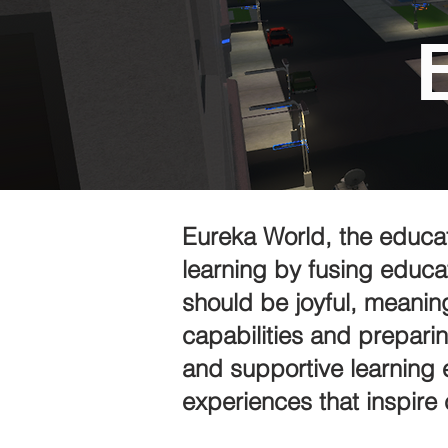
Eureka World, the educat
learning by fusing educa
should be joyful, meanin
capabilities and preparin
and supportive learning 
experiences that inspire 