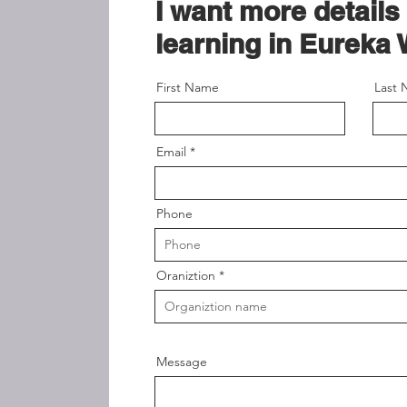
I want more details
learning in Eureka 
First Name
Last
Email
Phone
Oraniztion
Message