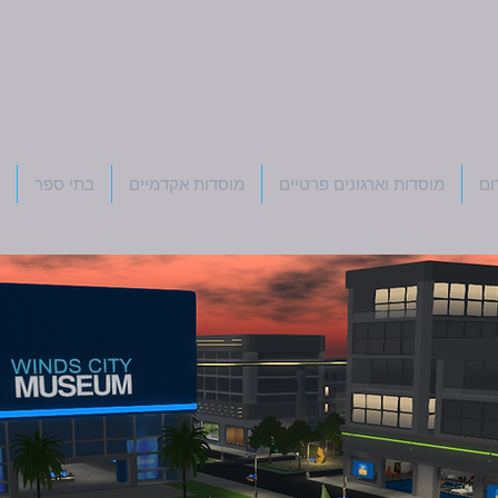
בתי ספר
מוסדות אקדמיים
מוסדות וארגונים פרטיים
רפ