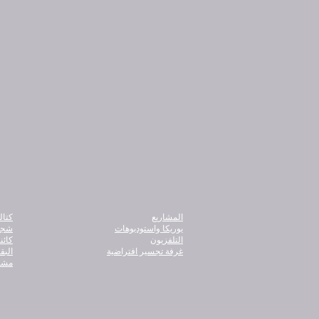
نامج
المشاريع
ذور
يوريكا واستوديوهات
أبعاد
التلفزيون
دامة
غرفة تجسير افتراضية
ريكا