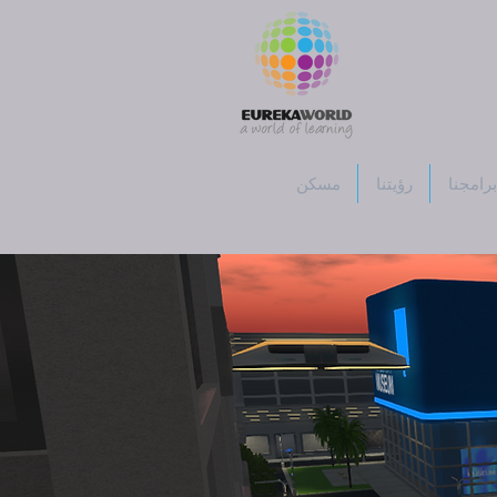
مسكن
رؤيتنا
برامجنا