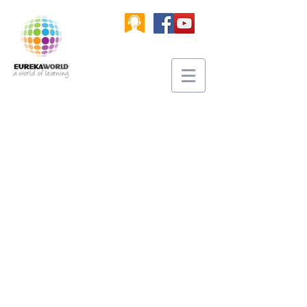
​A world of creation and shared
learning in three-dimensional
multi-user worlds combined with
physical interfaces (3D printers,
robotics controllers, VR headsets
and more) that allows quality
integration of learning patterns for