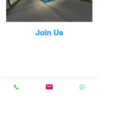
Join Us