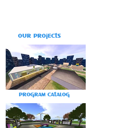
our projects
program catalog