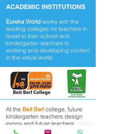
ACADEMIC INSTITUTIONS
Eureka World
works with the
leading colleges for teachers in
Israel to train school and
kindergarten teachers in
working and developing content
in the virtual world.
At the
Beit Berl
college, future
kindergarten teachers design
expos and future teachers
develop programs which