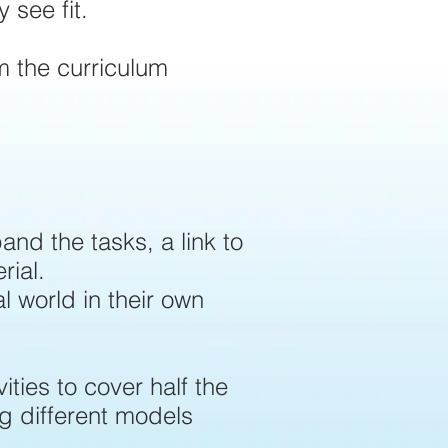
 see fit.
m the curriculum
and the tasks, a link to
rial.
al world in their own
ities to cover half the
ng different models