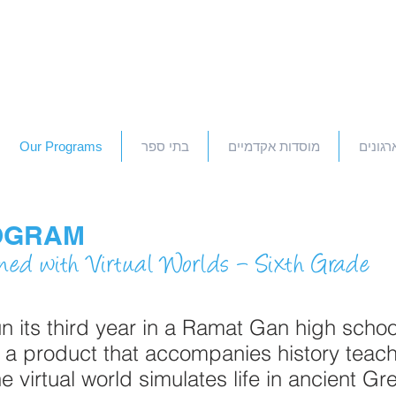
Our Programs
בתי ספר
מוסדות אקדמיים
חברות 
OGRAM
ned with Virtual Worlds – Sixth Grade
its third year in a Ramat Gan high schoo
 a product that accompanies history teach
he virtual world simulates life in ancient