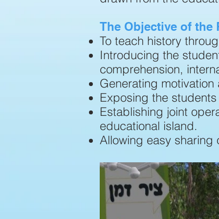
The Objective of the
To teach history throu
Introducing the student
comprehension, interna
Generating motivation 
Exposing the students 
Establishing joint ope
educational island.
Allowing easy sharing 