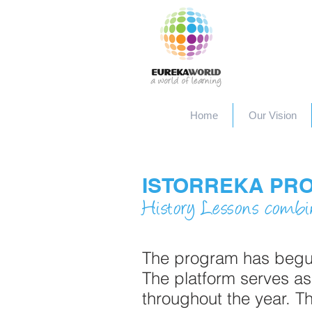
Home
Our Vision
ISTORREKA PR
History Lessons combi
The program has begun 
The platform serves as
throughout the year. T