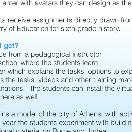
 enter with avatars they can design as they
ts receive assignments directly drawn fro
y of Education for sixth-grade history.
l get?
ce from a pedagogical instructor
e school where the students learn
er which explains the tasks, options to exp
s the tasks, videos and other training mate
nations – the students can install the virtu
here as well.
ins a model of the city of Athens, with activ
e year the students experiment with buildi
ional material on Rome and Judea.