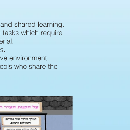
 and shared learning.
m tasks which require
rial.
s.
ive environment.
hools who share the