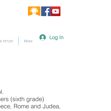
Log In
וארגונים
More
l.
ers (sixth grade)
 Greece, Rome and Judea,