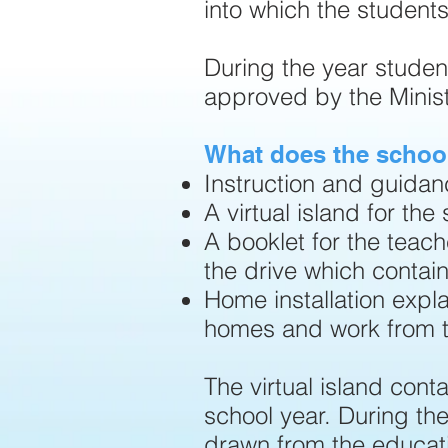
into which the students
During the year studen
approved by the Ministr
What does the schoo
Instruction and guidan
A virtual island for th
A booklet for the teach
the drive which contain
Home installation expla
homes and work from t
The virtual island conta
school year. During th
drawn from the educat