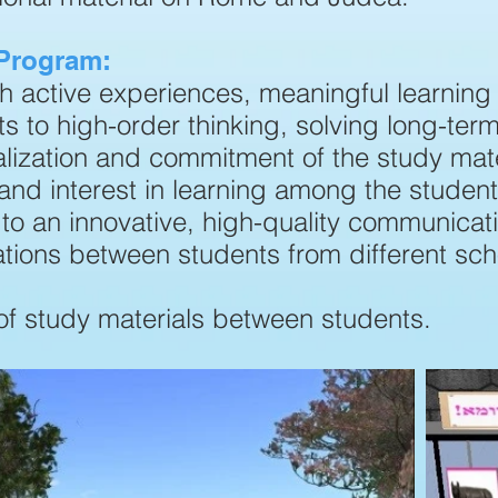
 Program:
gh active experiences, meaningful learning
s to high-order thinking, solving long-ter
lization and commitment of the study mate
and interest in learning among the student
to an innovative, high-quality communicat
rations between students from different sc
of study materials between students.