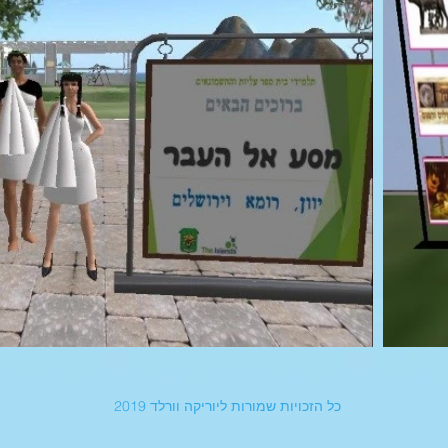
כל הזכויות שמורות ליוריקה וורלד 2019