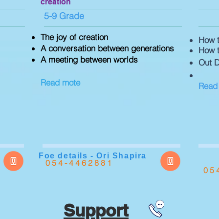
creation
5-9 Grade
The joy of creation
How t
A conversation between generations
How t
A meeting between worlds
Out D
Read mote
Read
Foe details - Ori Shapira
054-4462881
05
Support