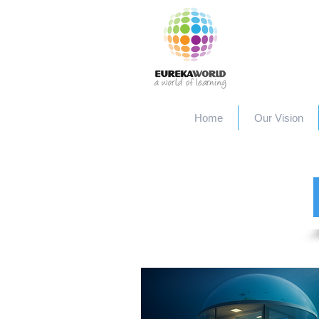
Home
Our Vision