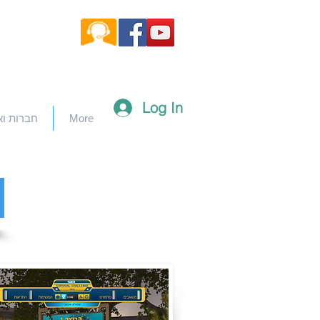
Log In
וארגונים
More