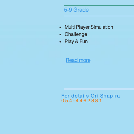
5-9 Grade
​Multi Player Simulation
Challenge
Play & Fun
Read more
For details Ori Shapira
054-4462881