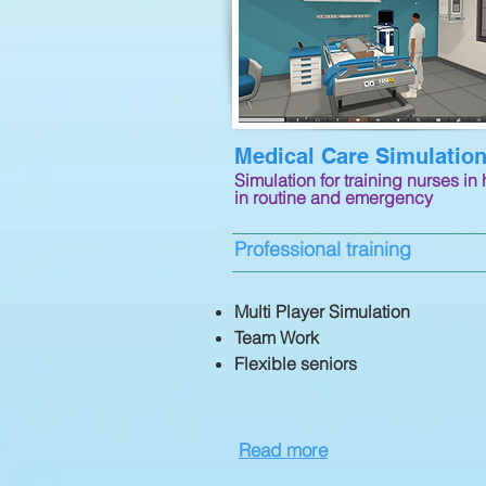
Medical Care Simulatio
Simulation for training nurses in 
in routine and emergency
Professional training
​Multi Player Simulation
Team Work
Flexible seniors
Read more