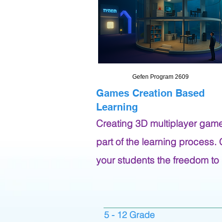
Gefen Program 2609
Games Creation Based
Learning
Creating 3D multiplayer gam
part of the learning process.
your students the freedom to
5 - 12 Grade