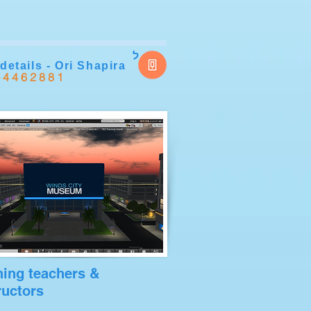
ל
details - Ori Shapira
-4462881
ning teachers &
ructors