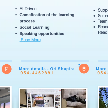
AI Driven
Supp
Gamefication of the learning
Scie
Team
process
Rese
Social Learning
Read
Speaking opportunities
Read More
ל
More details - Ori Shapira
More 
054-4462881
054