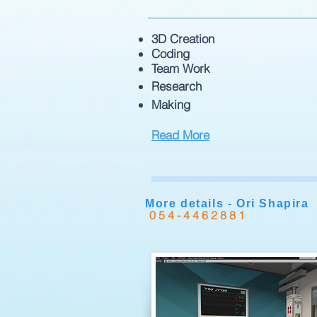
3D Creation
Coding
Team Work
Research
Making
Read More
More details - Ori Shapira
054-4462881