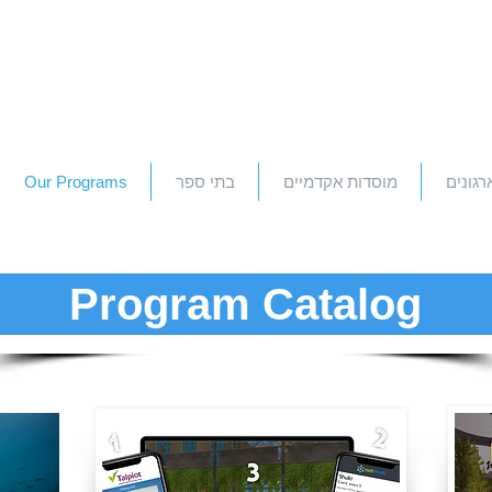
Our Programs
בתי ספר
מוסדות אקדמיים
חברות 
Program Catalog