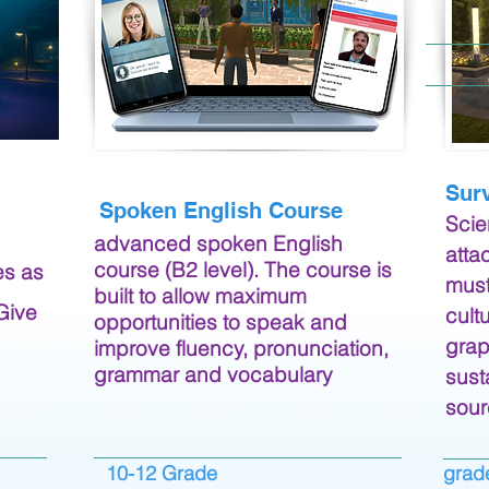
Sur
Spoken English Course
Scie
advanced spoken English
atta
course (B2 level). The course is
es as
must
built to allow maximum
 Give
cult
opportunities to speak and
grap
improve fluency, pronunciation,
grammar and vocabulary
sust
sour
10-12 Grade