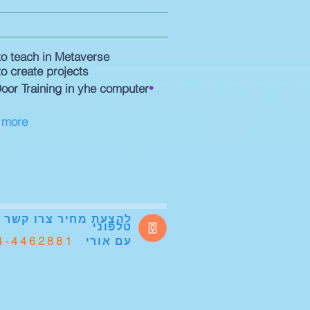
o teach in Metaverse
o create projects
•
oor Training in yhe computer
 more
להצעת מחיר
צרו קשר
טלפוני
4-4462881
אורי
עם