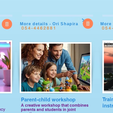
ל
More details - Ori Shapira
More 
054-4462881
054
Trai
Parent-child workshop
inst
A creative workshop that combines
ncy
parents and students in joint