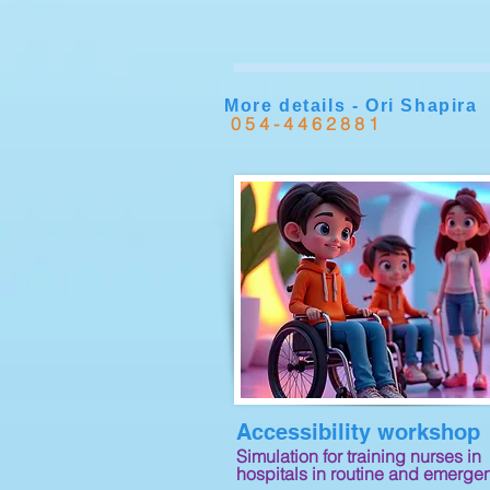
More details - Ori Shapira
054-4462881
Accessibility workshop
Simulation for training nurses in
hospitals in routine and emerge