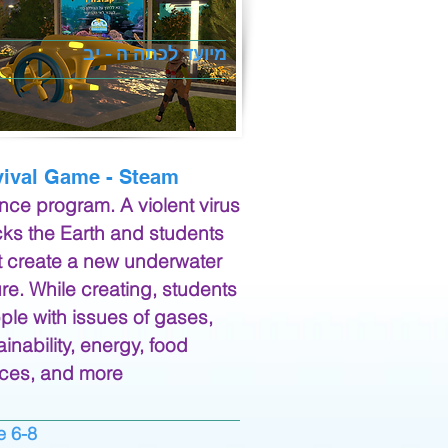
מיועד לכתה ה - יב
vival Game - Steam
nce program. A violent virus
cks the Earth and students
 create a new underwater
ure. While creating, students
ple with issues of gases,
ainability, energy, food
ces, and more
6-8 grade