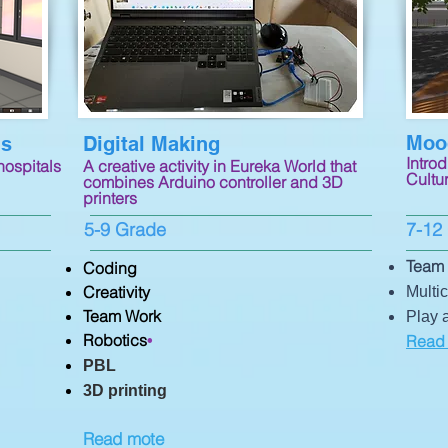
Mooc
ns
Digital Making
Introd
hospitals
A creative activity in Eureka World that
Cultur
combines Arduino controller and 3D
printers
5-9 Grade
7-12
Team 
Coding
Creativity
Multic
Team Work
Play 
Robotics
Read
•
PBL
3D printing
Read mote