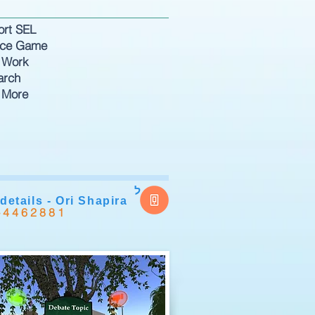
ort SEL
nce Game
 Work
arch
 More
ל
details - Ori Shapira
-4462881