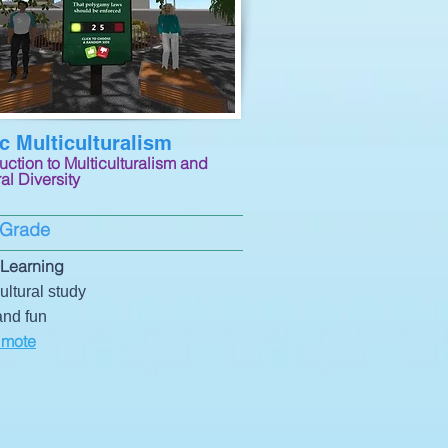
 Multiculturalism
uction to Multiculturalism and
al Diversity
 Grade
Learning
ultural study
and fun
 mote