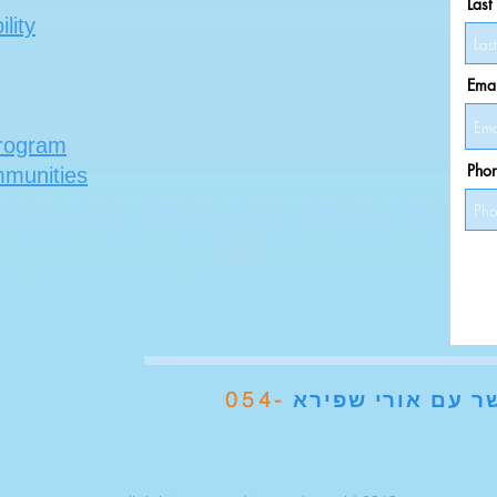
Las
lity
Emai
program
Pho
mmunities
054-
עם אורי שפירא
צ