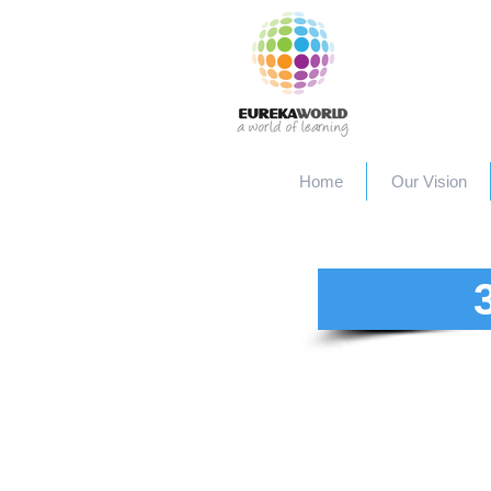
Home
Our Vision