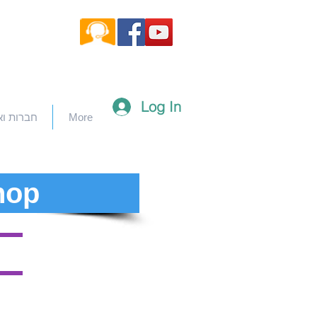
Log In
וארגונים
More
hop