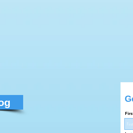
G
log
Fir