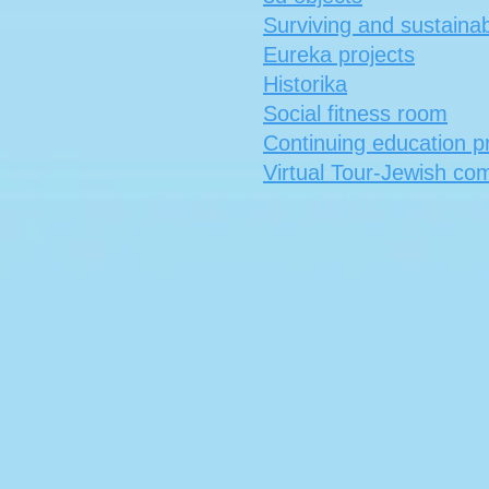
Surviving and sustainabi
Eureka projects
Historika
Social fitness room
Continuing education 
Virtual Tour-Jewish co