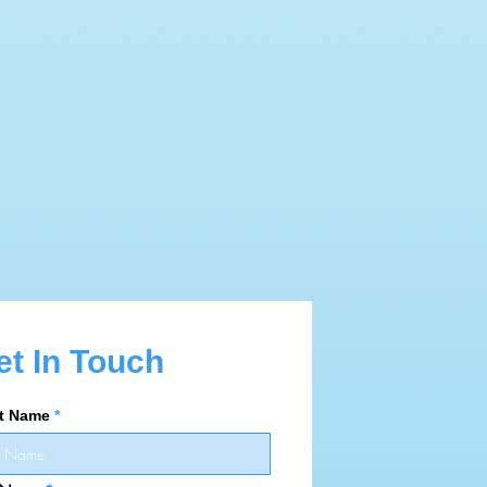
et In Touch
st Name