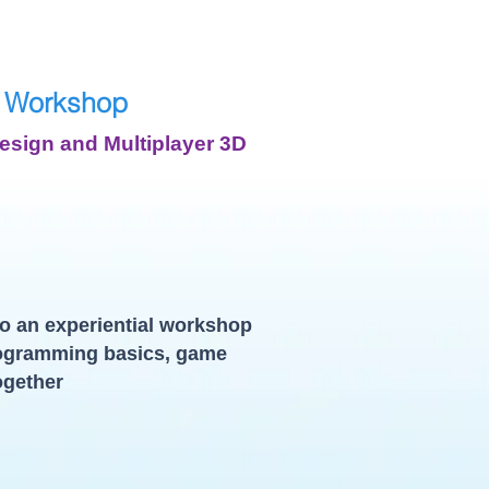
 Workshop
sign and Multiplayer 3D
o an experiential workshop
ogramming basics, game
ogether