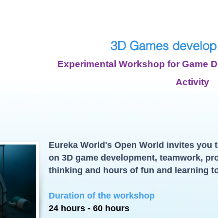
3D Games develop
Experimental Workshop for Game De
Activity
Eureka World's Open World invites you t
on 3D game development, teamwork, pr
thinking and hours of fun and learning t
Duration of the workshop
24 hours - 60 hours