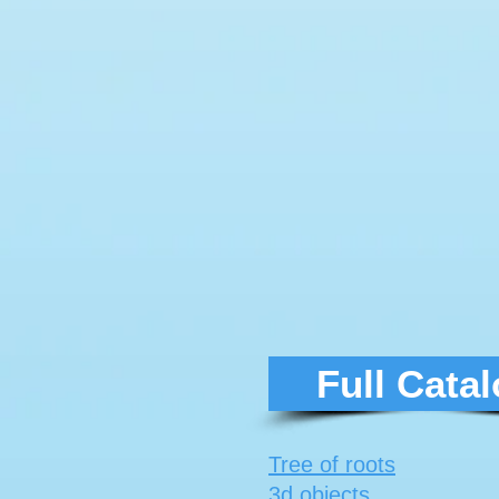
Full Cata
Tree of roots
3d objects