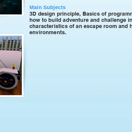
Main Subjects
3D design principle, Basics of progra
how to build adventure and challenge i
characteristics of an escape room and ho
environments.