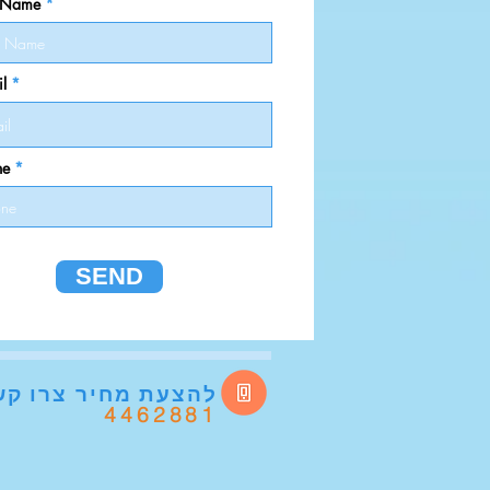
t Name
l
ne
SEND
להצעת מחיר
רו קשר
4462881