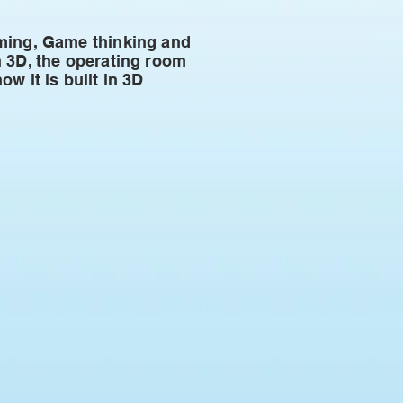
mming, Game thinking and
n 3D, the operating room
w it is built in 3D