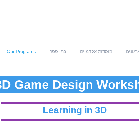
Our Programs
בתי ספר
מוסדות אקדמיים
חברות 
3D Game Design Works
Learning in 3D