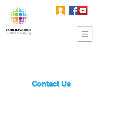
Contact Us