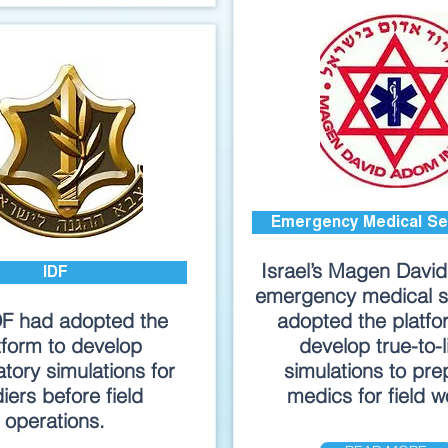
Emergency Medical Se
Israel’s Magen Davi
IDF
emergency medical s
DF had adopted the
adopted the platfo
tform to develop
develop true-to-l
tory simulations for
simulations to pre
diers before field
medics for field w
operations.