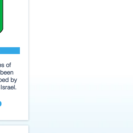
s
es of
 been
ped by
Israel.