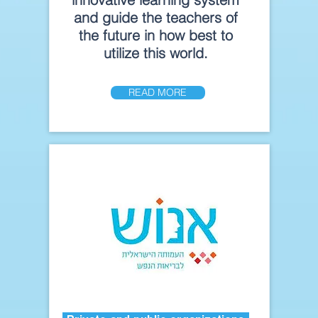
and guide the teachers of
the future in how best to
utilize this world.
READ MORE