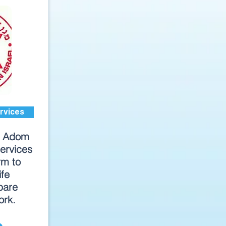
rvices
d Adom
ervices
rm to
ife
pare
ork.