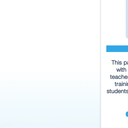
This p
with
teache
train
students