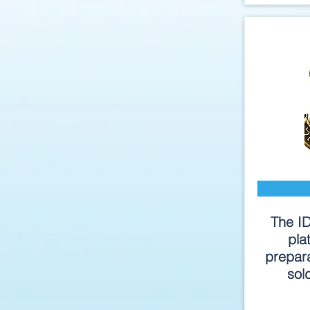
The I
pla
prepara
sol