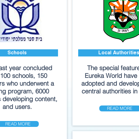
Schools
Local Authoritie
ast year concluded
The special featur
 100 schools, 150
Eureka World have
rs who underwent a
adopted and develo
ing program, 6000
central authorities in 
 developing content,
and users.
READ MORE
READ MORE