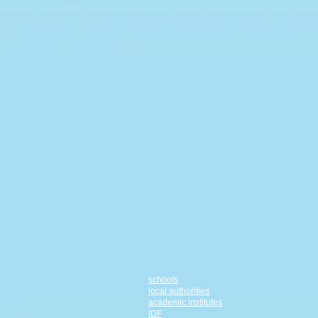
schools
local authorities
academic institutes
IDF