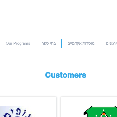
Our Programs
בתי ספר
מוסדות אקדמיים
חברות 
Customers