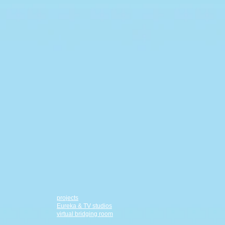
projects
Eureka & TV studios
virtual bridging room