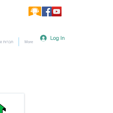
Log In
וארגונים
More