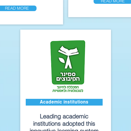
READ MORE
READ MORE
Academic institutions
Leading academic
institutions adopted this
innovative learning system