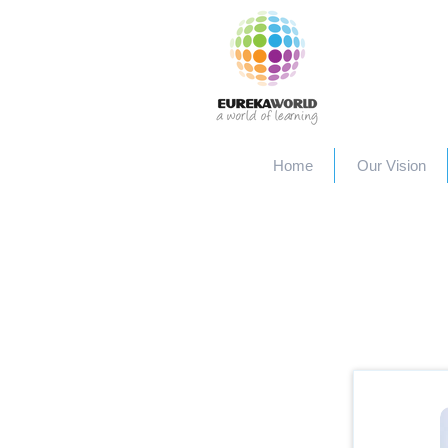
Home
Our Vision