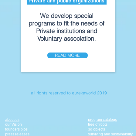
Private and public organizations
We develop special
programs to fit the needs of
Private institutions and
Voluntary association.
READ MORE
all rights reserved to eurekaworld 2019
about us
program catalogs
our Vision
tree of roots
founders bios
3d objects
press releases
surviving and sustainability