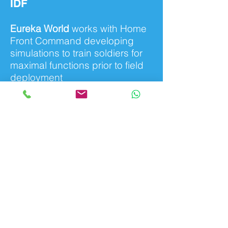
IDF
Eureka World
works with Home
Front Command developing
simulations to train soldiers for
maximal functions prior to field
deployment
all rights reserved to eurekaworld 2019